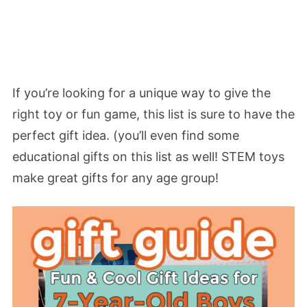
If you’re looking for a unique way to give the
right toy or fun game, this list is sure to have the
perfect gift idea. (you’ll even find some
educational gifts on this list as well! STEM toys
make great gifts for any age group!