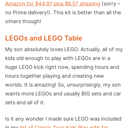
Amazon for $44.97 plus $6.57 shipping
(sorry –
no Prime delivery!). This kit is better than all the
others though!
LEGOs and LEGO Table
My son absolutely loves LEGO. Actually, all of my
kids old enough to play with LEGOs are in a
huge
LEGO kick right now, spending hours and
hours together playing and creating new
worlds. It is amazing! So, unsurprisingly, my son
wants more LEGOs and usually BIG sets and car
sets and all of it.
Is it any wonder I made sure LEGO was included
in my
list of Classic Toys Kids Play with for