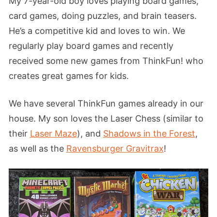
My 7-year-old boy loves playing board games,
card games, doing puzzles, and brain teasers.
He’s a competitive kid and loves to win. We
regularly play board games and recently
received some new games from ThinkFun! who
creates great games for kids.
We have several ThinkFun games already in our
house. My son loves the Laser Chess (similar to
their
Laser Maze
), and
Shadows in the Forest
,
as well as the
Ravensburger Gravitrax
!