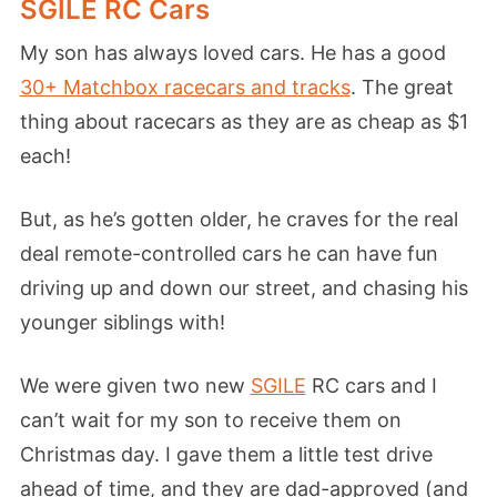
SGILE RC Cars
My son has always loved cars. He has a good
30+ Matchbox racecars and tracks
. The great
thing about racecars as they are as cheap as $1
each!
But, as he’s gotten older, he craves for the real
deal remote-controlled cars he can have fun
driving up and down our street, and chasing his
younger siblings with!
We were given two new
SGILE
RC cars and I
can’t wait for my son to receive them on
Christmas day. I gave them a little test drive
ahead of time, and they are dad-approved (and