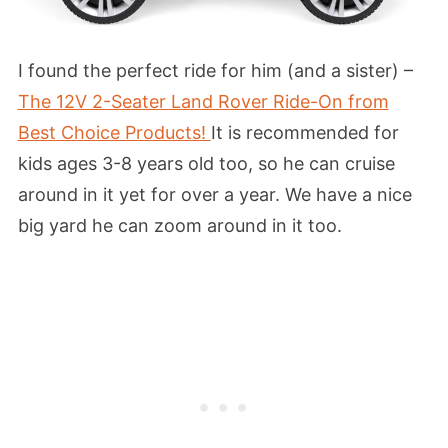
I found the perfect ride for him (and a sister) –
The 12V 2-Seater Land Rover Ride-On from
Best Choice Products!
It is recommended for
kids ages 3-8 years old too, so he can cruise
around in it yet for over a year. We have a nice
big yard he can zoom around in it too.