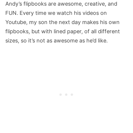
Andy’s flipbooks are awesome, creative, and
FUN. Every time we watch his videos on
Youtube, my son the next day makes his own
flipbooks, but with lined paper, of all different
sizes, so it’s not as awesome as he’d like.