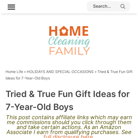
Home Life
»
HOLIDAYS AND SPECIAL OCCASIONS
»
Tried & True Fun Gift
Ideas for 7-Year-Old Boys
Tried & True Fun Gift Ideas for
7-Year-Old Boys
This post contains affiliate links which may earn
me commissions should you click through them
and take certain actions. As an Amazon
Associate I earn from qualifying purchases. See
full disclosure here.