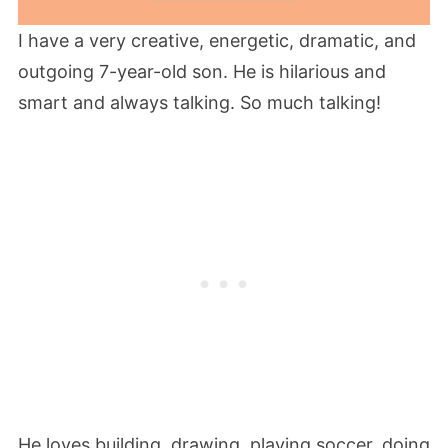
I have a very creative, energetic, dramatic, and
outgoing 7-year-old son. He is hilarious and
smart and always talking. So much talking!
He loves building, drawing, playing soccer, doing