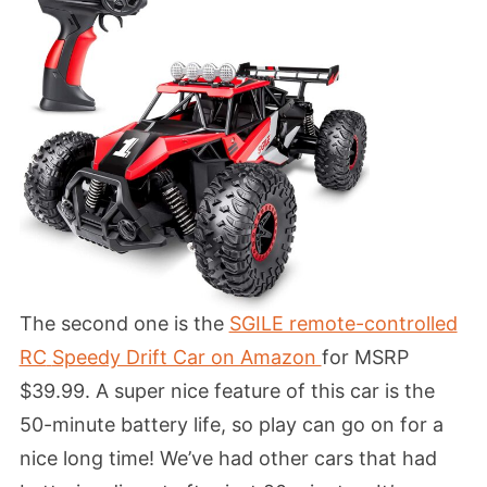
The second one is the
SGILE remote-controlled
RC
Speedy Drift Car on Amazon
for MSRP
$39.99. A super nice feature of this car is the
50-minute battery life, so play can go on for a
nice long time! We’ve had other cars that had