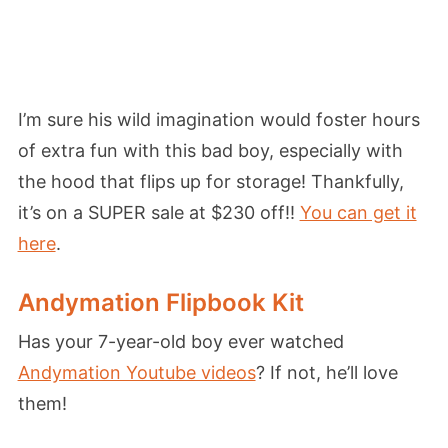
I’m sure his wild imagination would foster hours
of extra fun with this bad boy, especially with
the hood that flips up for storage! Thankfully,
it’s on a SUPER sale at $230 off!!
You can get it
here
.
Andymation Flipbook Kit
Has your 7-year-old boy ever watched
Andymation Youtube videos
? If not, he’ll love
them!