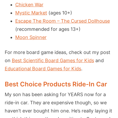
Chicken War
Mystic Market
(ages 10+)
Escape The Room – The Cursed Dollhouse
(recommended for ages 13+)
Moon Spinner
For more board game ideas, check out my post
on
Best Scientific Board Games for Kids
and
Educational Board Games for Kids
.
Best Choice Products Ride-In Car
My son has been asking for YEARS now for a
ride-in car. They are expensive though, so we
haven’t ever bought him one. He’s really laying it