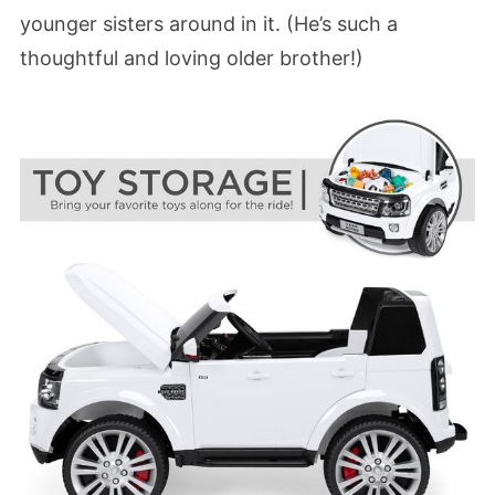
younger sisters around in it. (He’s such a
thoughtful and loving older brother!)