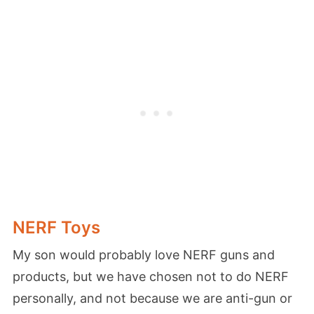
NERF Toys
My son would probably love NERF guns and
products, but we have chosen not to do NERF
personally, and not because we are anti-gun or