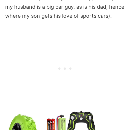
my husband is a big car guy, as is his dad, hence
where my son gets his love of sports cars).