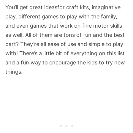
You’ll get great ideasfor craft kits, imaginative
play, different games to play with the family,
and even games that work on fine motor skills
as well. All of them are tons of fun and the best
part? They’re all ease of use and simple to play
with! There’s a little bit of everything on this list
and a fun way to encourage the kids to try new
things.