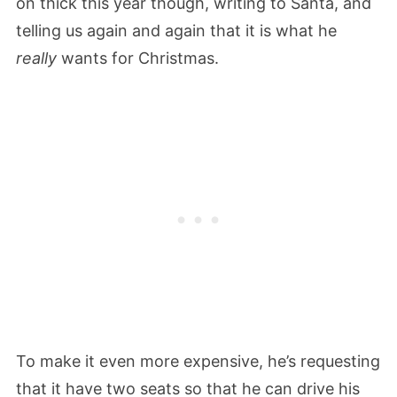
on thick this year though, writing to Santa, and
telling us again and again that it is what he
really
wants for Christmas.
To make it even more expensive, he’s requesting
that it have two seats so that he can drive his