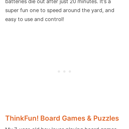
batteries die out after just 20 minutes. It’s a
super fun one to speed around the yard, and
easy to use and control!
ThinkFun! Board Games & Puzzles