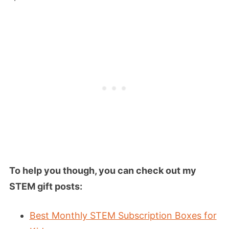
To help you though, you can check out my
STEM gift posts:
Best Monthly STEM Subscription Boxes for