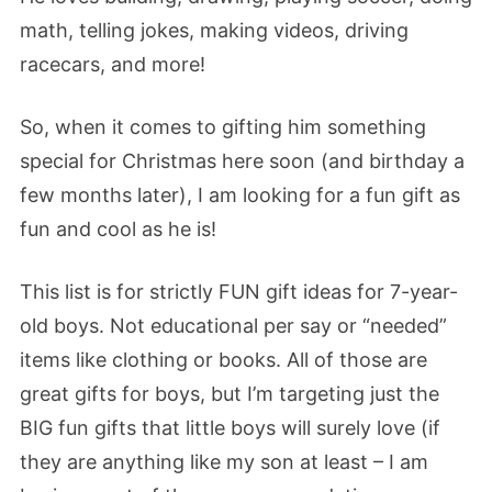
math, telling jokes, making videos, driving
racecars, and more!
So, when it comes to gifting him something
special for Christmas here soon (and birthday a
few months later), I am looking for a fun gift as
fun and cool as he is!
This list is for strictly FUN gift ideas for 7-year-
old boys. Not educational per say or “needed”
items like clothing or books. All of those are
great gifts for boys, but I’m targeting just the
BIG fun gifts that little boys will surely love (if
they are anything like my son at least – I am