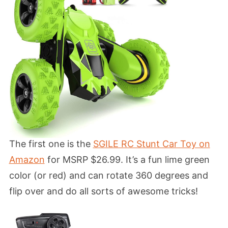
The first one is the
SGILE RC Stunt Car Toy on
Amazon
for MSRP $26.99. It’s a fun lime green
color (or red) and can rotate 360 degrees and
flip over and do all sorts of awesome tricks!