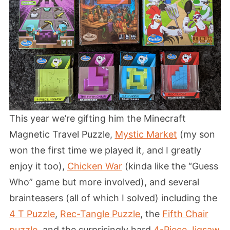
This year we’re gifting him the Minecraft
Magnetic Travel Puzzle,
Mystic Market
(my son
won the first time we played it, and I greatly
enjoy it too),
Chicken War
(kinda like the “Guess
Who” game but more involved), and several
brainteasers (all of which I solved) including the
4 T Puzzle
,
Rec-Tangle Puzzle
, the
Fifth Chair
puzzle
, and the surprisingly hard
4-Piece Jigsaw