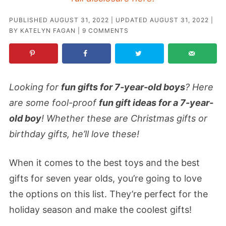
PUBLISHED
AUGUST 31, 2022
| UPDATED
AUGUST 31, 2022
|
BY
KATELYN FAGAN
|
9 COMMENTS
Looking for
fun gifts for 7-year-old boys
? Here
are some fool-proof
fun gift ideas for a 7-year-
old boy
! Whether these are Christmas gifts or
birthday gifts, he’ll love these!
When it comes to the best toys and the best
gifts for seven year olds, you’re going to love
the options on this list. They’re perfect for the
holiday season and make the coolest gifts!