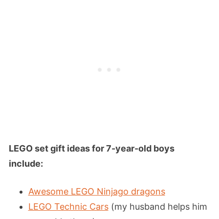
LEGO set gift ideas for 7-year-old boys
include:
Awesome LEGO Ninjago dragons
LEGO Technic Cars
(my husband helps him