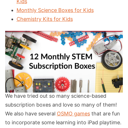
Kids
Monthly Science Boxes for Kids
Chemistry Kits for Kids
We have tried out so many science-based
subscription boxes and love so many of them!
We also have several
OSMO games
that are fun
to incorporate some learning into iPad playtime.