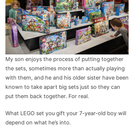
My son enjoys the process of putting together
the sets, sometimes more than actually playing
with them, and he and his older sister have been
known to take apart big sets just so they can
put them back together. For real.
What LEGO set you gift your 7-year-old boy will
depend on what he’s into.