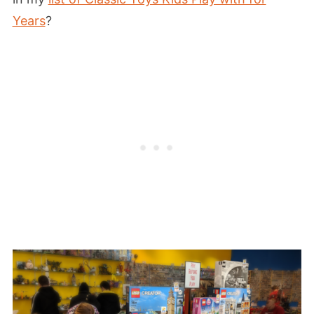
Years
?