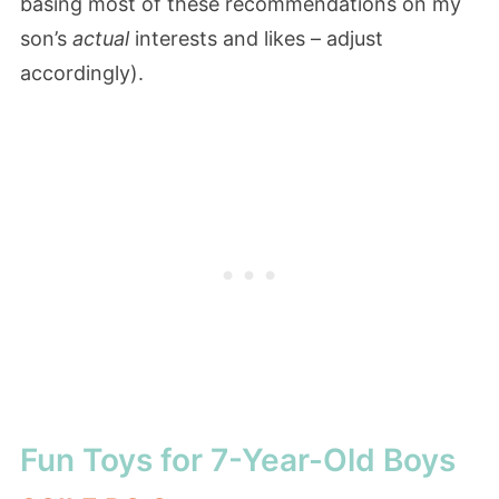
basing most of these recommendations on my
son’s
actual
interests and likes – adjust
accordingly).
Fun Toys for 7-Year-Old Boys