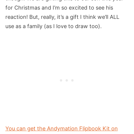
for Christmas and I’m so excited to see his
reaction! But, really, it’s a gift I think we’ll ALL
use as a family (as I love to draw too).
You can get the Andymation Flipbook Kit on