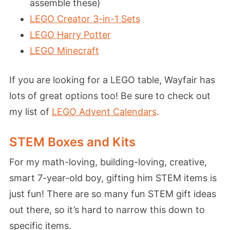
assemble these)
LEGO Creator 3-in-1 Sets
LEGO Harry Potter
LEGO Minecraft
If you are looking for a LEGO table, Wayfair has
lots of great options too! Be sure to check out
my list of
LEGO Advent Calendars
.
STEM Boxes and Kits
For my math-loving, building-loving, creative,
smart 7-year-old boy, gifting him STEM items is
just fun! There are so many fun STEM gift ideas
out there, so it’s hard to narrow this down to
specific items.