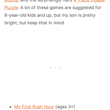
Puzzle
. A lot of these games are suggested for
8-year-old kids and up, but my son is pretty
bright, but keep that in mind.
My First Rush Hour
(ages 3+)