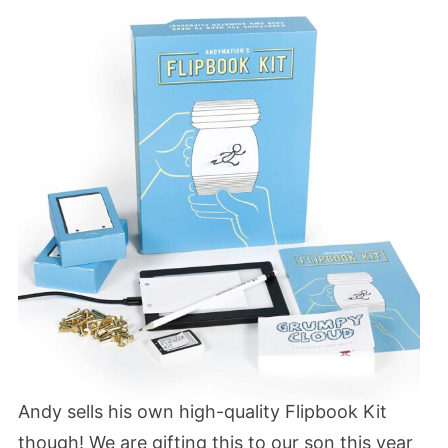
Andy sells his own high-quality Flipbook Kit
though! We are gifting this to our son this year