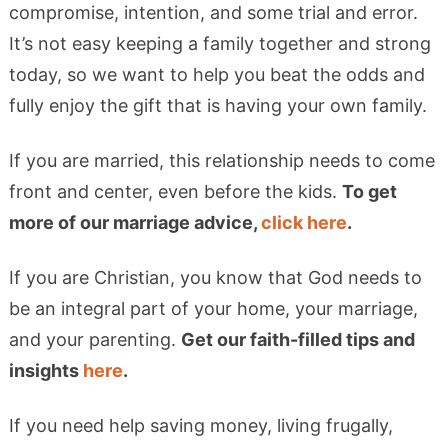
compromise, intention, and some trial and error.
It’s not easy keeping a family together and strong
today, so we want to help you beat the odds and
fully enjoy the gift that is having your own family.
If you are married, this relationship needs to come
front and center, even before the kids.
To get
more of our marriage advice,
click here
.
If you are Christian, you know that God needs to
be an integral part of your home, your marriage,
and your parenting.
Get our faith-filled tips and
insights
here
.
If you need help saving money, living frugally,