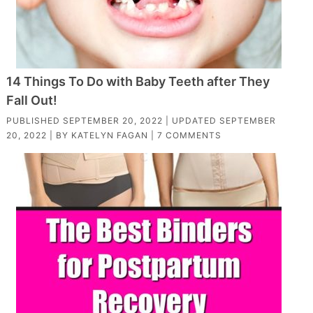
14 Things To Do with Baby Teeth after They
Fall Out!
PUBLISHED
SEPTEMBER 20, 2022
| UPDATED
SEPTEMBER
20, 2022
| BY
KATELYN FAGAN
|
7 COMMENTS