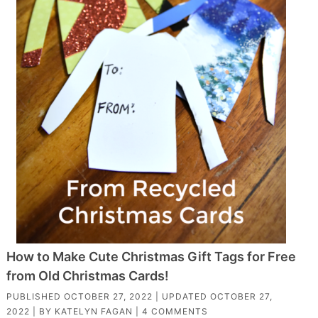
How to Make Cute Christmas Gift Tags for Free
from Old Christmas Cards!
PUBLISHED
OCTOBER 27, 2022
| UPDATED
OCTOBER 27,
2022
| BY
KATELYN FAGAN
|
4 COMMENTS