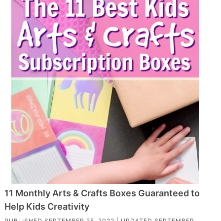
11 Monthly Arts & Crafts Boxes Guaranteed to
Help Kids Creativity
PUBLISHED
SEPTEMBER 25, 2022
| UPDATED
SEPTEMBER