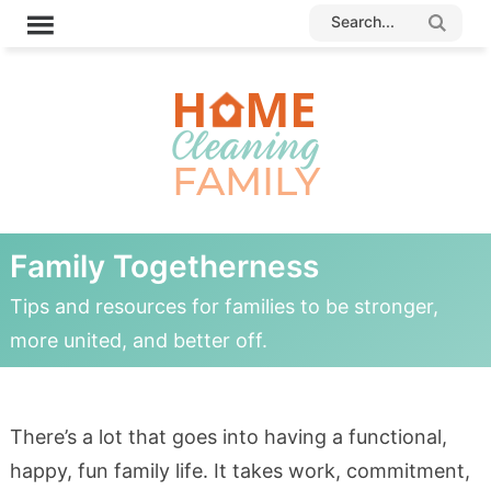
Family Togetherness
Tips and resources for families to be stronger,
more united, and better off.
There’s a lot that goes into having a functional,
happy, fun family life. It takes work, commitment,