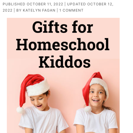
PUBLISHED
OCTOBER 11, 2022
| UPDATED
OCTOBER 12,
2022
| BY
KATELYN FAGAN
|
1 COMMENT