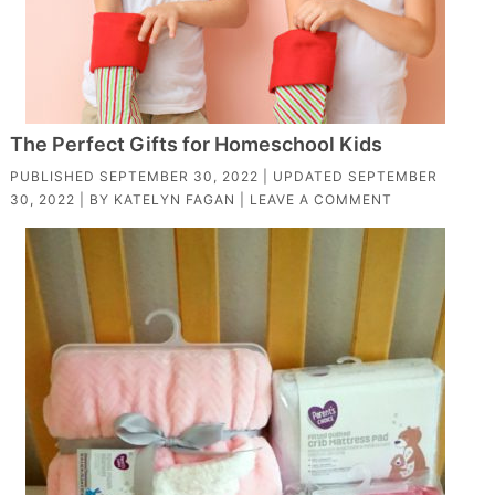
The Perfect Gifts for Homeschool Kids
PUBLISHED
SEPTEMBER 30, 2022
| UPDATED
SEPTEMBER
30, 2022
| BY
KATELYN FAGAN
|
LEAVE A COMMENT