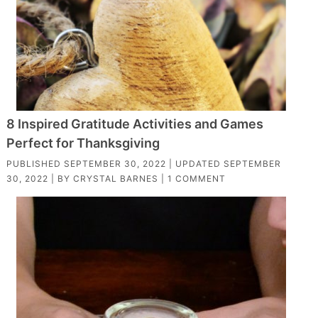
8 Inspired Gratitude Activities and Games
Perfect for Thanksgiving
PUBLISHED
SEPTEMBER 30, 2022
| UPDATED
SEPTEMBER
30, 2022
| BY
CRYSTAL BARNES
|
1 COMMENT