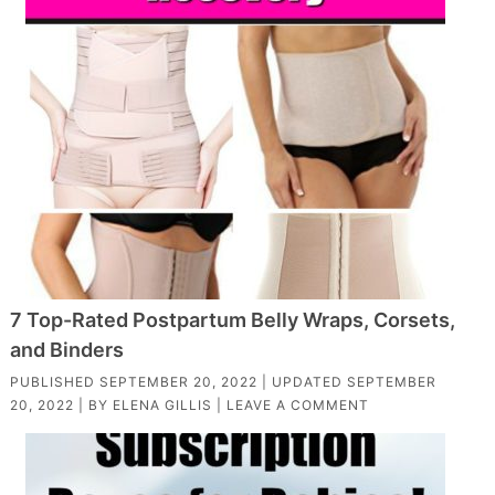
7 Top-Rated Postpartum Belly Wraps, Corsets,
and Binders
PUBLISHED
SEPTEMBER 20, 2022
| UPDATED
SEPTEMBER
20, 2022
| BY
ELENA GILLIS
|
LEAVE A COMMENT