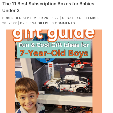
The 11 Best Subscription Boxes for Babies
Under 3
PUBLISHED
SEPTEMBER 20, 2022
| UPDATED
SEPTEMBER
20, 2022
| BY
ELENA GILLIS
|
3 COMMENTS