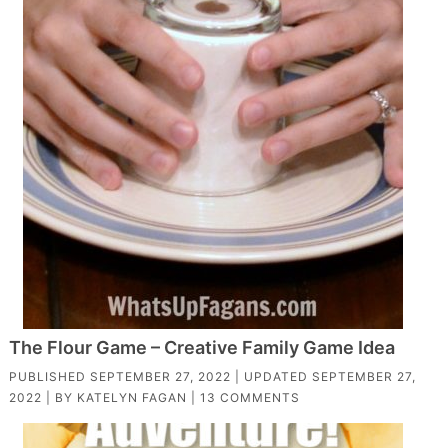
The Flour Game – Creative Family Game Idea
PUBLISHED
SEPTEMBER 27, 2022
| UPDATED
SEPTEMBER 27,
2022
| BY
KATELYN FAGAN
|
13 COMMENTS