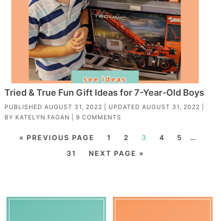
Tried & True Fun Gift Ideas for 7-Year-Old Boys
PUBLISHED
AUGUST 31, 2022
| UPDATED
AUGUST 31, 2022
|
BY
KATELYN FAGAN
|
9 COMMENTS
« PREVIOUS PAGE
1
2
3
4
5
…
31
NEXT PAGE »