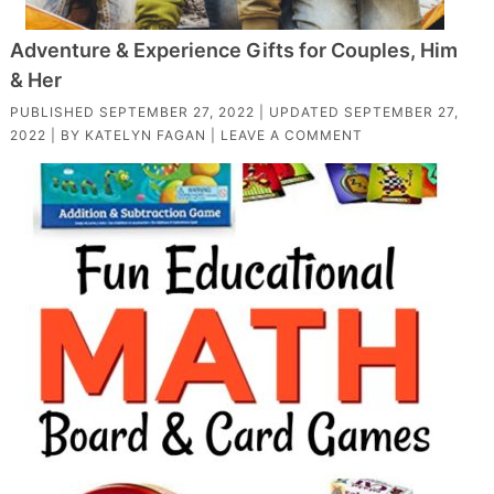
Adventure & Experience Gifts for Couples, Him
& Her
PUBLISHED
SEPTEMBER 27, 2022
| UPDATED
SEPTEMBER 27,
2022
| BY
KATELYN FAGAN
|
LEAVE A COMMENT