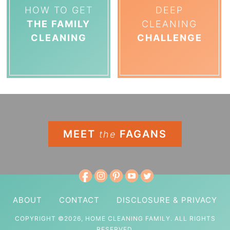
HOW TO GET
DEEP
THE FAMILY
CLEANING
CLEANING
CHALLENGE
MEET
FAGANS
the
ABOUT
CONTACT
DISCLOSURE & PRIVACY
COPYRIGHT ©2026, HOME CLEANING FAMILY. ALL RIGHTS
RESERVED.