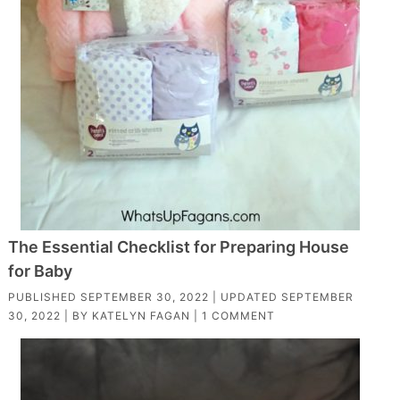
The Essential Checklist for Preparing House
for Baby
PUBLISHED
SEPTEMBER 30, 2022
| UPDATED
SEPTEMBER
30, 2022
| BY
KATELYN FAGAN
|
1 COMMENT