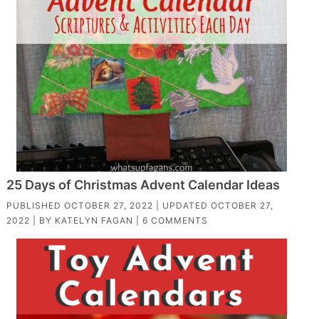
25 Days of Christmas Advent Calendar Ideas
PUBLISHED
OCTOBER 27, 2022
| UPDATED
OCTOBER 27,
2022
| BY
KATELYN FAGAN
|
6 COMMENTS