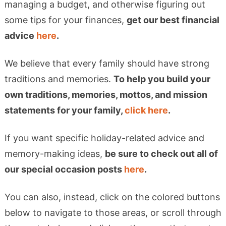
managing a budget, and otherwise figuring out
some tips for your finances,
get our best financial
advice
here
.
We believe that every family should have strong
traditions and memories.
To help you build your
own traditions, memories, mottos, and mission
statements for your family,
click here
.
If you want specific holiday-related advice and
memory-making ideas,
be sure to check out all of
our special occasion posts
here
.
You can also, instead, click on the colored buttons
below to navigate to those areas, or scroll through