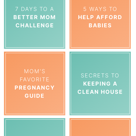
7 DAYS TO A
5 WAYS TO
BETTER MOM
HELP AFFORD
CHALLENGE
BABIES
MOM'S
SECRETS TO
FAVORITE
KEEPING A
PREGNANCY
CLEAN HOUSE
GUIDE