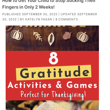
How to Get Your Child to Stop Sucking Their
Fingers in Only 2 Weeks!
PUBLISHED
SEPTEMBER 30, 2022
| UPDATED
SEPTEMBER
30, 2022
| BY
KATELYN FAGAN
|
8 COMMENTS