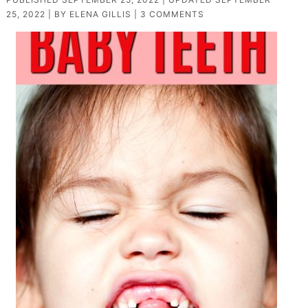
25, 2022
| BY
ELENA GILLIS
|
3 COMMENTS