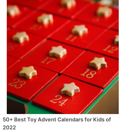
50+ Best Toy Advent Calendars for Kids of
2022