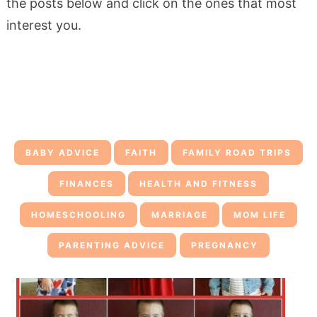
the posts below and click on the ones that most
interest you.
BABY ADVICE
FAITH
FAMILY ROAD TRIPS
FINANCES
HEALTH AND FITNESS
HOMESCHOOLING
MARRIAGE
MOM LIFE
PARENTING ADVICE
PREGNANCY