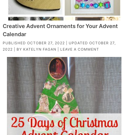
Creative Advent Ornaments for Your Advent
Calendar
PUBLISHED
OCTOBER 27, 2022
| UPDATED
OCTOBER 27,
2022
| BY
KATELYN FAGAN
|
LEAVE A COMMENT