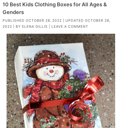
10 Best Kids Clothing Boxes for All Ages &
Genders
PUBLISHED
OCTOBER 28, 2022
| UPDATED
OCTOBER 28,
2022
| BY
ELENA GILLIS
|
LEAVE A COMMENT