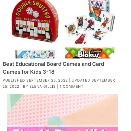
Best Educational Board Games and Card
Games for Kids 3-18
PUBLISHED
SEPTEMBER 25, 2022
| UPDATED
SEPTEMBER
25, 2022
| BY
ELENA GILLIS
|
1 COMMENT