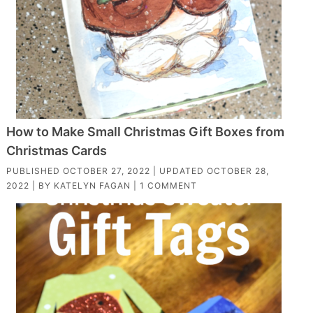
How to Make Small Christmas Gift Boxes from
Christmas Cards
PUBLISHED
OCTOBER 27, 2022
| UPDATED
OCTOBER 28,
2022
| BY
KATELYN FAGAN
|
1 COMMENT